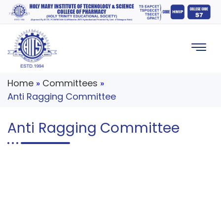
Home
»
Committees
»
Anti Ragging Committee
Anti Ragging Committee