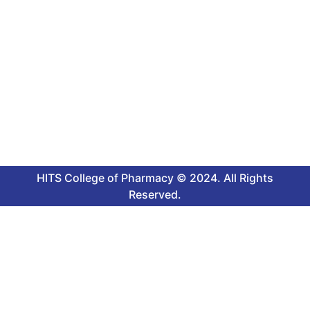
HITS College of Pharmacy © 2024. All Rights
Reserved.