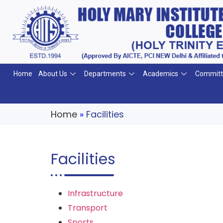
Home
About Us
Departments
Academics
Committ
Home
»
Facilities
Facilities
Infrastructure
Transport
Sports