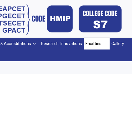
 & Accreditations
Research, Innovations
Facilities
Gallery