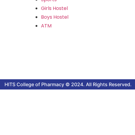
Girls Hostel
Boys Hostel
ATM
HITS College of Pharmacy © 2024. All Rights Reserved.