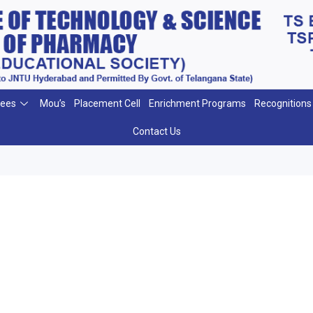
ees
Mou’s
Placement Cell
Enrichment Programs
Recognitions
Contact Us