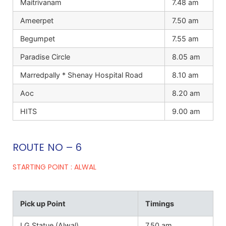
Maitrivanam
7.48 am
Ameerpet
7.50 am
Begumpet
7.55 am
Paradise Circle
8.05 am
Marredpally * Shenay Hospital Road
8.10 am
Aoc
8.20 am
HITS
9.00 am
ROUTE NO – 6
STARTING POINT : ALWAL
Pick up Point
Timings
I G Statue (Alwal)
7.50 am