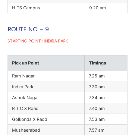
HITS Campus
9.20 am
ROUTE NO – 9
STARTING POINT : INDIRA PARK
Pick up Point
Timings
Ram Nagar
7.25 am
Indira Park
7.30 am
Ashok Nagar
7.34 am
R T C X Road
7.40 am
Golkonda X Raod
7.53 am
Musheerabad
7.57 am