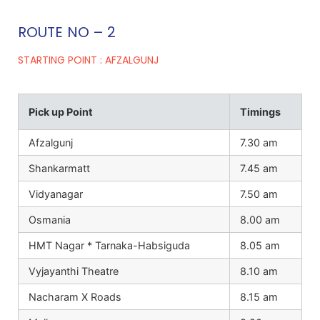
ROUTE NO – 2
STARTING POINT : AFZALGUNJ
Pick up Point
Timings
Afzalgunj
7.30 am
Shankarmatt
7.45 am
Vidyanagar
7.50 am
Osmania
8.00 am
HMT Nagar * Tarnaka-Habsiguda
8.05 am
Vyjayanthi Theatre
8.10 am
Nacharam X Roads
8.15 am