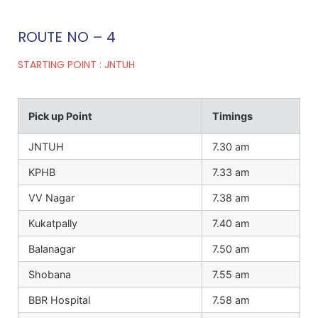
ROUTE NO – 4
STARTING POINT : JNTUH
Pick up Point
Timings
JNTUH
7.30 am
KPHB
7.33 am
VV Nagar
7.38 am
Kukatpally
7.40 am
Balanagar
7.50 am
Shobana
7.55 am
BBR Hospital
7.58 am