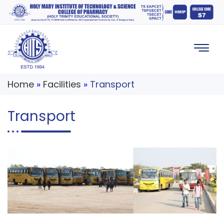
Home
»
Facilities
»
Transport
Transport