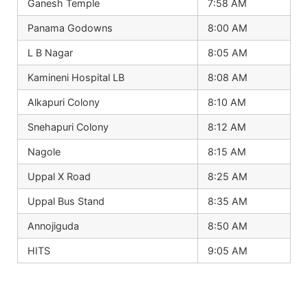
Ganesh Temple
7:58 AM
Panama Godowns
8:00 AM
L B Nagar
8:05 AM
Kamineni Hospital LB
8:08 AM
Alkapuri Colony
8:10 AM
Snehapuri Colony
8:12 AM
Nagole
8:15 AM
Uppal X Road
8:25 AM
Uppal Bus Stand
8:35 AM
Annojiguda
8:50 AM
HITS
9:05 AM