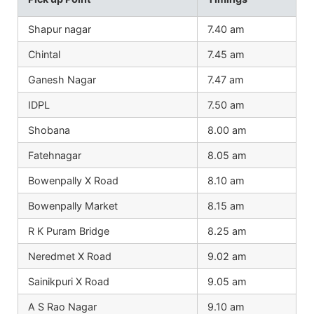
Shapur nagar
7.40 am
Chintal
7.45 am
Ganesh Nagar
7.47 am
IDPL
7.50 am
Shobana
8.00 am
Fatehnagar
8.05 am
Bowenpally X Road
8.10 am
Bowenpally Market
8.15 am
R K Puram Bridge
8.25 am
Neredmet X Road
9.02 am
Sainikpuri X Road
9.05 am
A S Rao Nagar
9.10 am