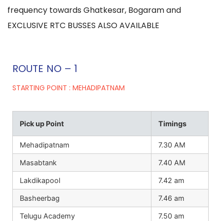
frequency towards Ghatkesar, Bogaram and
EXCLUSIVE RTC BUSSES ALSO AVAILABLE
ROUTE NO – 1
STARTING POINT : MEHADIPATNAM
Pick up Point
Timings
Mehadipatnam
7.30 AM
Masabtank
7.40 AM
Lakdikapool
7.42 am
Basheerbag
7.46 am
Telugu Academy
7.50 am