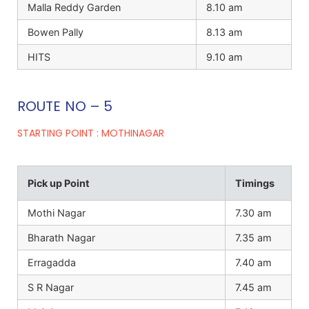
Malla Reddy Garden
8.10 am
Bowen Pally
8.13 am
HITS
9.10 am
ROUTE NO – 5
STARTING POINT : MOTHINAGAR
Pick up Point
Timings
Mothi Nagar
7.30 am
Bharath Nagar
7.35 am
Erragadda
7.40 am
S R Nagar
7.45 am