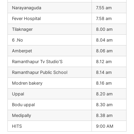
Narayanaguda
7.55 am
Fever Hospital
7.58 am
Tilaknager
8.00 am
6 .No
8.04 am
Amberpet
8.06 am
Ramanthapur Tv Studio’S
8.12 am
Ramanthapur Public School
8.14 am
Modren bakery
8.16 am
Uppal
8.20 am
Bodu uppal
8.30 am
Medipally
8.38 am
HITS
9:00 AM