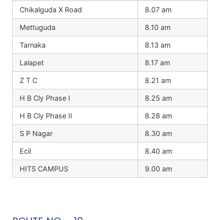
Chikalguda X Road
8.07 am
Mettuguda
8.10 am
Tarnaka
8.13 am
Lalapet
8.17 am
Z T C
8.21 am
H B Cly Phase I
8.25 am
H B Cly Phase II
8.28 am
S P Nagar
8.30 am
Ecil
8.40 am
HITS CAMPUS
9.00 am