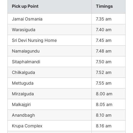
Pick up Point
Timings
Jamai Osmania
7.35 am
Warasiguda
7.40 am
Sri Devi Nursing Home
7.45 am
Namalagundu
7.48 am
Sitaphalmandi
7.50 am
Chilkalguda
7.52 am
Mettuguda
7.55 am
Mirzalguda
8.00 am
Malkajgiri
8.05 am
Anandbagh
8.10 am
Krupa Complex
8.16 am