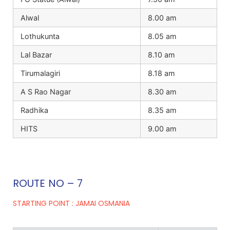
Alwal
8.00 am
Lothukunta
8.05 am
Lal Bazar
8.10 am
Tirumalagiri
8.18 am
A S Rao Nagar
8.30 am
Radhika
8.35 am
HITS
9.00 am
ROUTE NO – 7
STARTING POINT : JAMAI OSMANIA