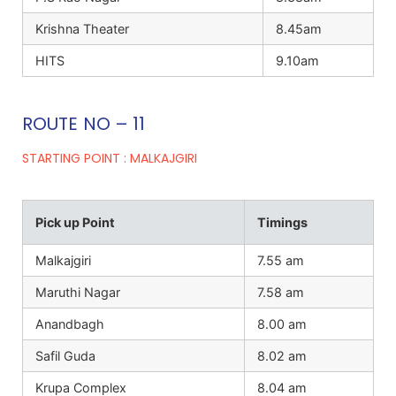
Krishna Theater
8.45am
HITS
9.10am
ROUTE NO – 11
STARTING POINT : MALKAJGIRI
Pick up Point
Timings
Malkajgiri
7.55 am
Maruthi Nagar
7.58 am
Anandbagh
8.00 am
Safil Guda
8.02 am
Krupa Complex
8.04 am