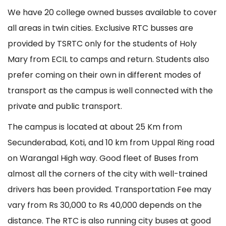
We have 20 college owned busses available to cover
all areas in twin cities. Exclusive RTC busses are
provided by TSRTC only for the students of Holy
Mary from ECIL to camps and return. Students also
prefer coming on their own in different modes of
transport as the campus is well connected with the
private and public transport.
The campus is located at about 25 Km from
Secunderabad, Koti, and 10 km from Uppal Ring road
on Warangal High way. Good fleet of Buses from
almost all the corners of the city with well-trained
drivers has been provided. Transportation Fee may
vary from Rs 30,000 to Rs 40,000 depends on the
distance. The RTC is also running city buses at good