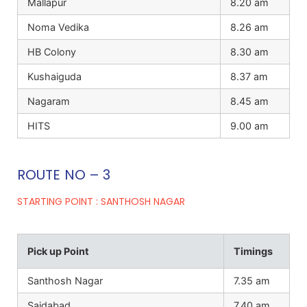
Mallapur
8.20 am
Noma Vedika
8.26 am
HB Colony
8.30 am
Kushaiguda
8.37 am
Nagaram
8.45 am
HITS
9.00 am
ROUTE NO – 3
STARTING POINT : SANTHOSH NAGAR
Pick up Point
Timings
Santhosh Nagar
7.35 am
Saidabad
7.40 am