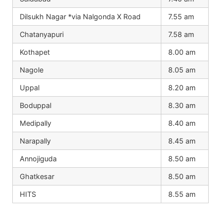
Dilsukh Nagar *via Nalgonda X Road
7.55 am
Chatanyapuri
7.58 am
Kothapet
8.00 am
Nagole
8.05 am
Uppal
8.20 am
Boduppal
8.30 am
Medipally
8.40 am
Narapally
8.45 am
Annojiguda
8.50 am
Ghatkesar
8.50 am
HITS
8.55 am