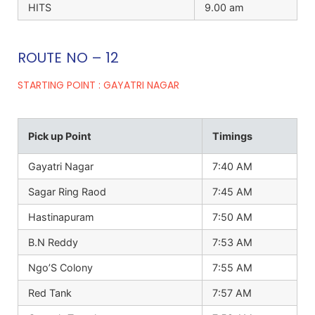
HITS
9.00 am
ROUTE NO – 12
STARTING POINT : GAYATRI NAGAR
Pick up Point
Timings
Gayatri Nagar
7:40 AM
Sagar Ring Raod
7:45 AM
Hastinapuram
7:50 AM
B.N Reddy
7:53 AM
Ngo’S Colony
7:55 AM
Red Tank
7:57 AM