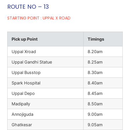
ROUTE NO – 13
STARTING POINT : UPPAL X ROAD
Pick up Point
Timings
Uppal Xroad
8.20am
Uppal Gandhi Statue
8.25am
Uppal Busstop
8.30am
Spark Hospital
8.40am
Uppal Depo
8.45am
Madipally
8.50am
Annojiguda
9.00am
Ghatkesar
9.05am