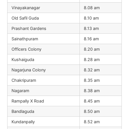
Vinayakanagar
8.08 am
Old Safil Guda
8.10 am
Prashant Gardens
8.13 am
Sainathpuram
8.16 am
Officers Colony
8.20 am
Kushaiguda
8.28 am
Nagarjuna Colony
8.32 am
Chakripuram
8.35 am
Nagaram
8.38 am
Rampally X Road
8.45 am
Bandlaguda
8.50 am
Kundanpally
8.52 am