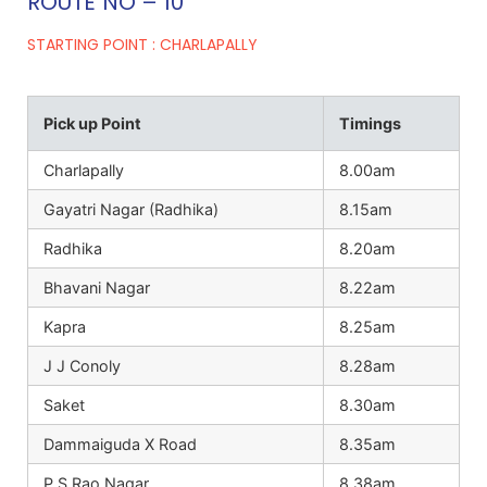
ROUTE NO – 10
STARTING POINT : CHARLAPALLY
Pick up Point
Timings
Charlapally
8.00am
Gayatri Nagar (Radhika)
8.15am
Radhika
8.20am
Bhavani Nagar
8.22am
Kapra
8.25am
J J Conoly
8.28am
Saket
8.30am
Dammaiguda X Road
8.35am
P.S Rao Nagar
8.38am