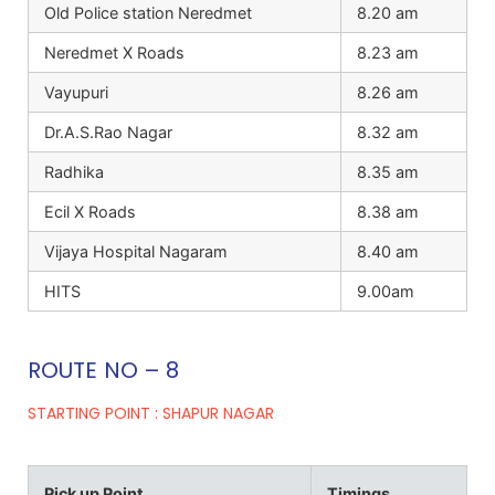
Old Police station Neredmet
8.20 am
Neredmet X Roads
8.23 am
Vayupuri
8.26 am
Dr.A.S.Rao Nagar
8.32 am
Radhika
8.35 am
Ecil X Roads
8.38 am
Vijaya Hospital Nagaram
8.40 am
HITS
9.00am
ROUTE NO – 8
STARTING POINT : SHAPUR NAGAR
Pick up Point
Timings