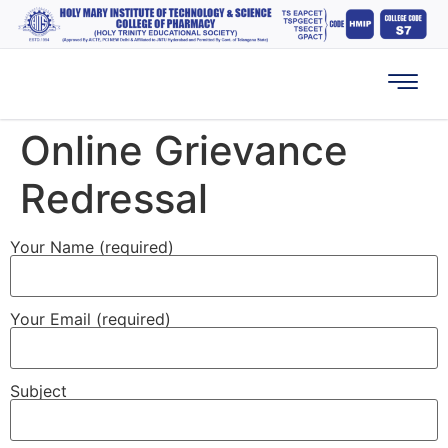
Online Grievance
Redressal
Your Name (required)
Your Email (required)
Subject