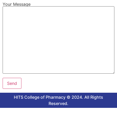
Your Message
HITS College of Pharmacy © 2024. All Rights
Reserved.